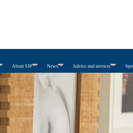
About SJP
News
Advice and services
Spec