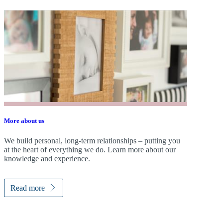
More about us
We build personal, long-term relationships – putting you
at the heart of everything we do. Learn more about our
knowledge and experience.
Read more