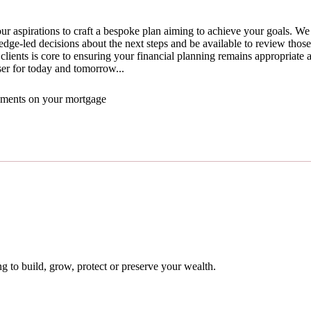
ur aspirations to craft a bespoke plan aiming to achieve your goals. We 
ge-led decisions about the next steps and be available to review thos
clients is core to ensuring your financial planning remains appropriate a
ser for today and tomorrow...
yments on your mortgage
 to build, grow, protect or preserve your wealth.