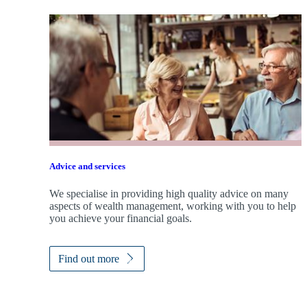
Advice and services
We specialise in providing high quality advice on many
aspects of wealth management, working with you to help
you achieve your financial goals.
Find out more