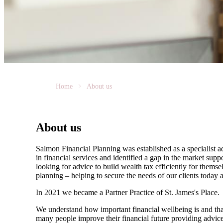
Home
About us
About us
Salmon Financial Planning was established as a specialist
in financial services and identified a gap in the market sup
looking for advice to build wealth tax efficiently for thems
planning – helping to secure the needs of our clients today
In 2021 we became a Partner Practice of
St. James's
Place.
We understand how important financial wellbeing is and that
many people improve their financial future providing advice