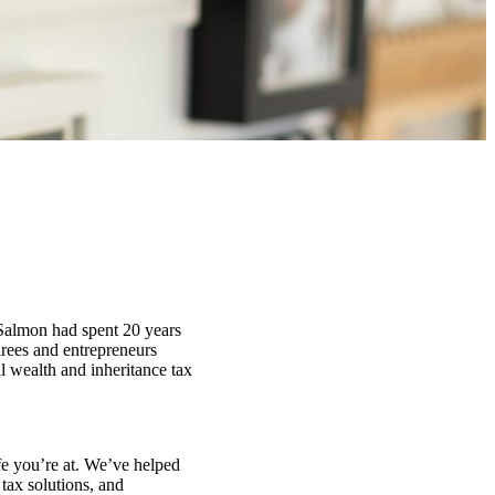
 Salmon had spent 20 years
irees and entrepreneurs
al wealth and inheritance tax
fe you’re at. We’ve helped
tax solutions, and