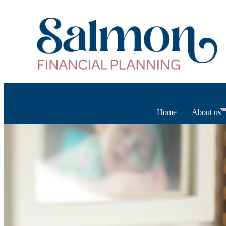
Home
About us