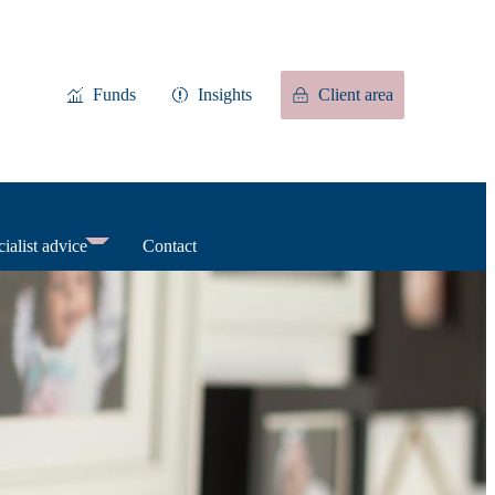
Funds
Insights
Client area
ialist advice
Contact