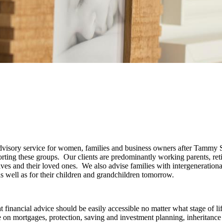
 advisory service for women, families and business owners after Tammy
porting these groups. Our clients are predominantly working parents, ret
elves and their loved ones. We also advise families with intergeneration
 as well as for their children and grandchildren tomorrow.
 financial advice should be easily accessible no matter what stage of li
 on mortgages, protection, saving and investment planning, inheritance 