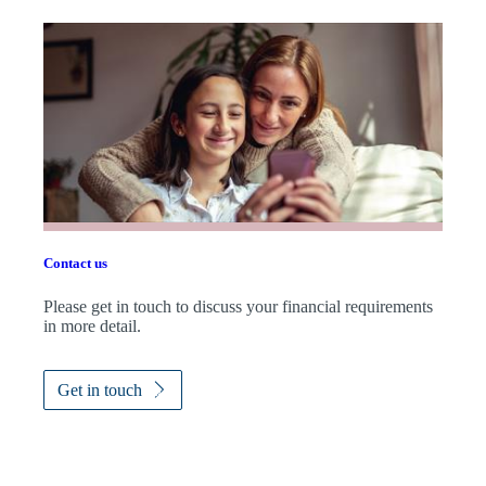
Contact us
Please get in touch to discuss your financial requirements
in more detail.
Get in touch