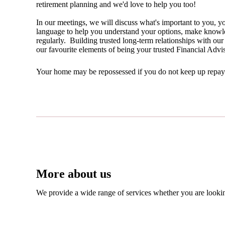
retirement planning and we'd love to help you too!
In our meetings, we will discuss what's important to you, yo
language to help you understand your options, make knowled
regularly. Building trusted long-term relationships with our 
our favourite elements of being your trusted Financial Advi
Your home may be repossessed if you do not keep up repa
More about us
We provide a wide range of services whether you are looking