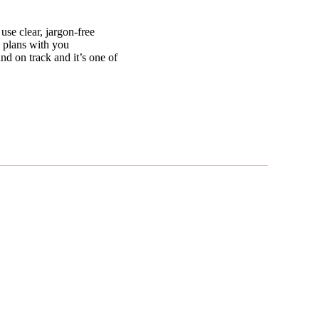
use clear, jargon-free
e plans with you
nd on track and it’s one of