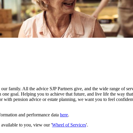
our family. All the advice SJP Partners give, and the wide range of serv
 one goal. Helping you to achieve that future, and live life the way th
r with pension advice or estate planning, we want you to feel confident
nformation and performance data
here
.
e available to you, view our '
Wheel of Services
'.