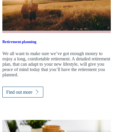
Retirement planning
We all want to make sure we’ve got enough money to
enjoy a long, comfortable retirement. A detailed retirement
plan, that can adapt to your new lifestyle, will give you
peace of mind today that you’ll have the retirement you
planned.
Find out more