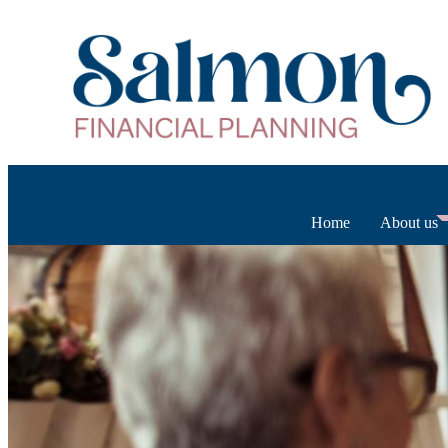
Home
About us