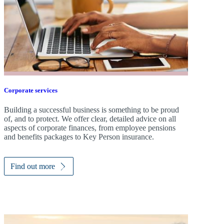
Corporate services
Building a successful business is something to be proud
of, and to protect. We offer clear, detailed advice on all
aspects of corporate finances, from employee pensions
and benefits packages to Key Person insurance.
Find out more