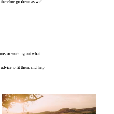
n therefore go down as well
home, or working out what
 advice to fit them, and help