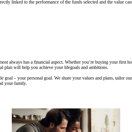
rectly linked to the performance of the funds selected and the value ca
lmost always has a financial aspect. Whether you’re buying your first 
ial plan will help you achieve your lifegoals and ambitions.
e goal – your personal goal. We share your values and plans, tailor our
nd your family.