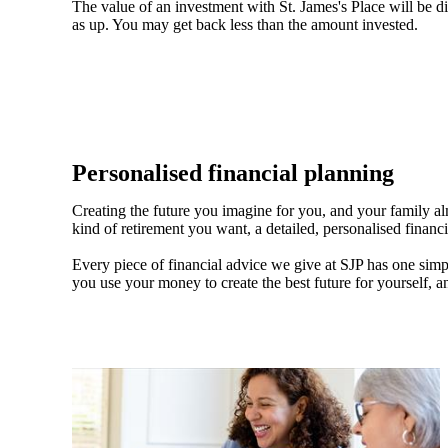
The value of an investment with
St. James's
Place will be di
as up. You may get back less than the amount invested.
Personalised financial planning
Creating the future you imagine for you, and your family a
kind of retirement you want, a detailed, personalised financ
Every piece of financial advice we give at SJP has one simpl
you use your money to create the best future for yourself, a