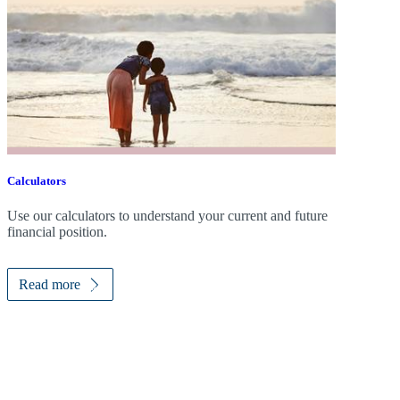
Calculators
Use our calculators to understand your current and future
financial position.
Read more