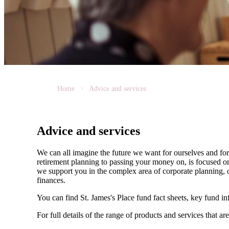
Home
Advice and services
Advice and services
We can all imagine the future we want for ourselves and for 
retirement planning to passing your money on, is focused on
we support you in the complex area of corporate planning, o
finances.
You can find
St. James's
Place fund fact sheets, key fund i
For full details of the range of products and services that ar