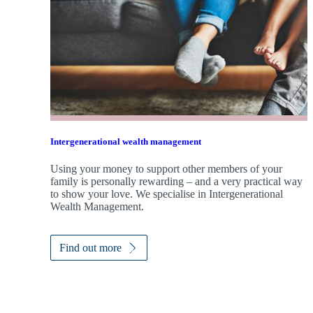
Intergenerational wealth management
Using your money to support other members of your
family is personally rewarding – and a very practical way
to show your love. We specialise in Intergenerational
Wealth Management.
Find out more