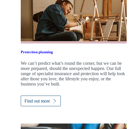
Protection planning
We can’t predict what’s round the corner, but we can be
more prepared, should the unexpected happen. Our full
range of specialist insurance and protection will help look
after those you love, the lifestyle you enjoy, or the
business you’ve built.
Find out more