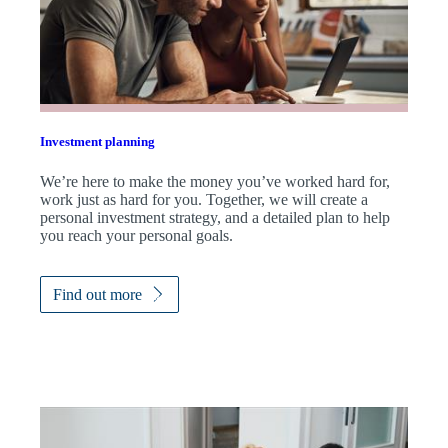
Investment planning
We’re here to make the money you’ve worked hard for,
work just as hard for you. Together, we will create a
personal investment strategy, and a detailed plan to help
you reach your personal goals.
Find out more