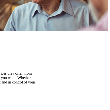
ices they offer, from
at you want. Whether
 and in control of your