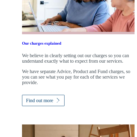
Our charges explained
We believe in clearly setting out our charges so you can
understand exactly what to expect from our services.
We have separate Advice, Product and Fund charges, so
you can see what you pay for each of the services we
provide.
Find out more