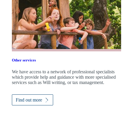
Other services
We have access to a network of professional specialists
which provide help and guidance with more specialised
services such as Will writing, or tax management.
Find out more