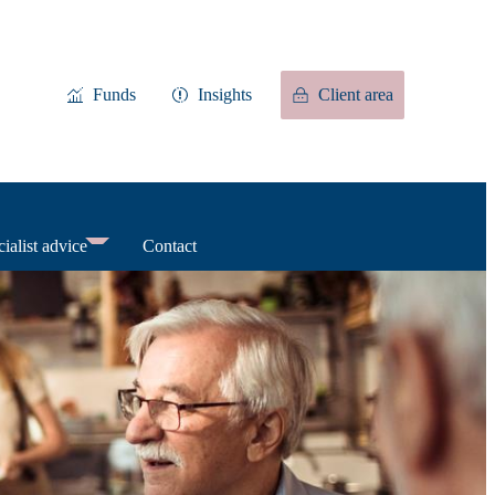
Funds
Insights
Client area
ialist advice
Contact