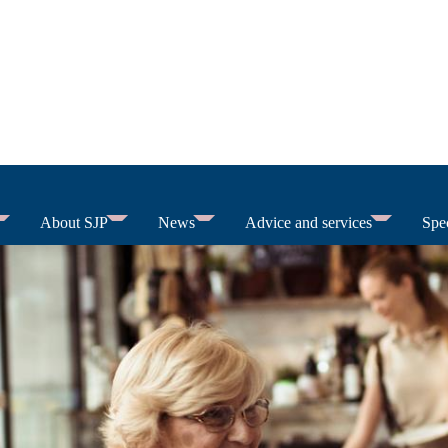
About SJP
News
Advice and services
Spec