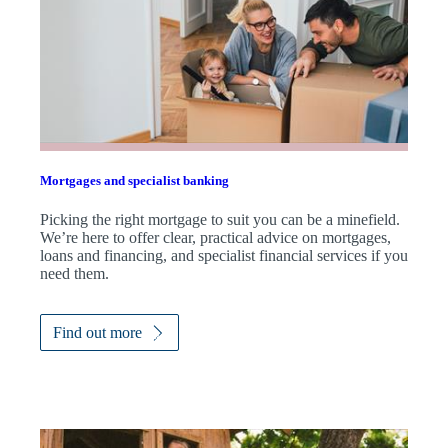
Mortgages and specialist banking
Picking the right mortgage to suit you can be a minefield.
We’re here to offer clear, practical advice on mortgages,
loans and financing, and specialist financial services if you
need them.
Find out more