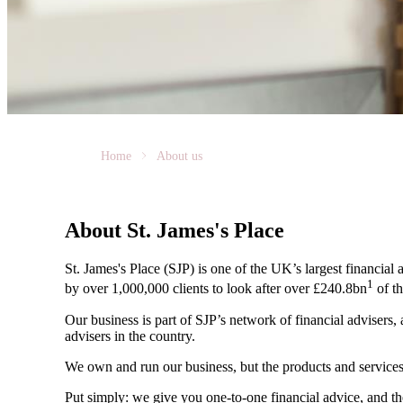
Home
About us
About
St. James's
Place
St. James's
Place (SJP) is one of the UK’s largest financial
1
by over 1,000,000 clients to look after over £240.8bn
of th
Our business is part of SJP’s network of financial advisers,
advisers in the country.
We own and run our business, but the products and servi
Put simply: we give you one-to-one financial advice, and th