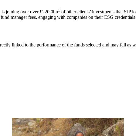
1
is joining over over £220.0bn
of other clients’ investments that SJP l
g fund manager fees, engaging with companies on their ESG credentials 
rectly linked to the performance of the funds selected and may fall as w