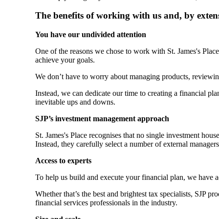
The benefits of working with us and, by exten
You have our undivided attention
One of the reasons we chose to work with
St. James's
Place 
achieve your goals.
We don’t have to worry about managing products, reviewin
Instead, we can dedicate our time to creating a financial plan
inevitable ups and downs.
SJP’s investment management approach
St. James's
Place recognises that no single investment hous
Instead, they carefully select a number of external manager
Access to experts
To help us build and execute your financial plan, we have 
Whether that’s the best and brightest tax specialists, SJP p
financial services professionals in the industry.