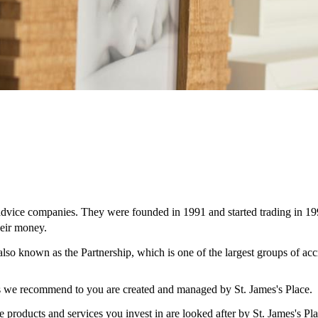
 advice companies. They were founded in 1991 and started trading in 19
eir money.
 also known as the Partnership, which is one of the largest groups of ac
ces we recommend to you are created and managed by
St. James's
Place.
e products and services you invest in are looked after by
St. James's
Pla