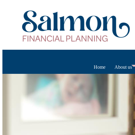
Home
About us