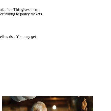
ook after. This gives them
or talking to policy makers
ell as rise. You may get