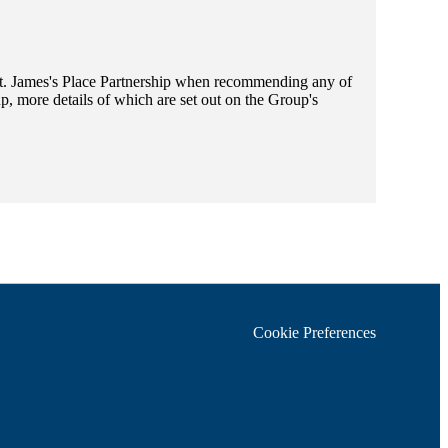
t. James's
Place Partnership when recommending any of
, more details of which are set out on the Group's
Cookie Preferences