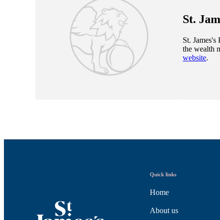
St. Jam
St. James's
P
the wealth 
website
.
Quick links
Home
About us