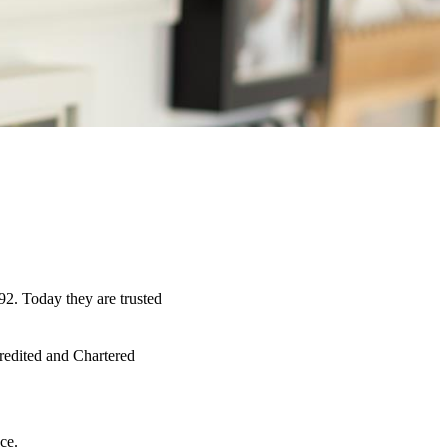
92. Today they are trusted
credited and Chartered
ce.