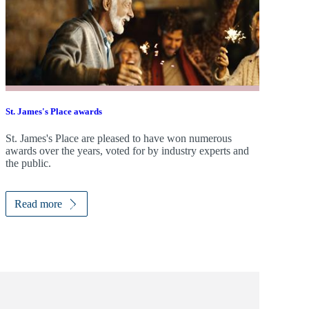
St. James's
Place awards
St. James's
Place are pleased to have won numerous
awards over the years, voted for by industry experts and
the public.
Read more