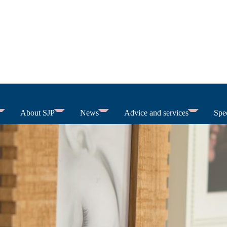
About SJP
News
Advice and services
Spec