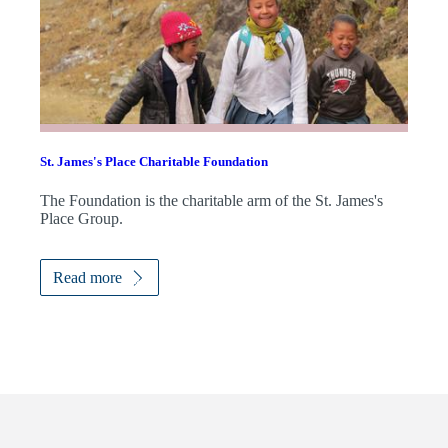
St. James's
Place Charitable Foundation
The Foundation is the charitable arm of the
St. James's
Place Group.
Read more