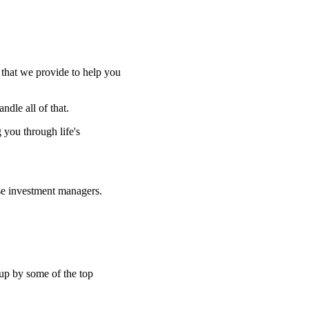
e that we provide to help you
ndle all of that.
g you through life's
se investment managers.
 up by some of the top