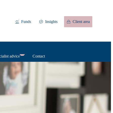
Funds
Insights
Client area
ialist advice
Contact