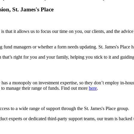
sion,
St. James's
Place
is that it allows us to focus our time on you, our clients, and the advic
g fund managers or whether a form needs updating.
St. James's
Place ha
 that’s right for you and your family, helping you stick to it and guidin
e has a monopoly on investment expertise, so they don’t employ in-hou
s to manage their range of funds. Find out more
here
.
access to a wide range of support through the
St. James's
Place group.
roduct experts or dedicated third-party support teams, our team is backed