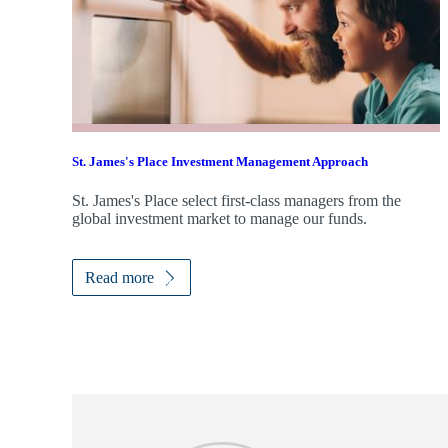
St. James's
Place Investment Management Approach
St. James's
Place select first-class managers from the
global investment market to manage our funds.
Read more