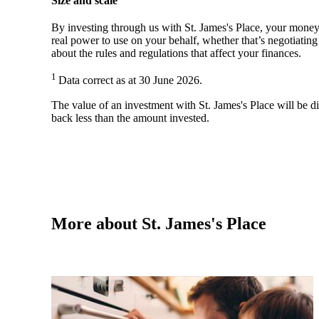
Size and scale
By investing through us with
St. James's
Place, your money 
real power to use on your behalf, whether that’s negotiatin
about the rules and regulations that affect your finances.
1
Data correct as at 30 June 2026.
The value of an investment with
St. James's
Place will be di
back less than the amount invested.
More about
St. James's
Place