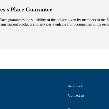
es's
Place Guarantee
lace guarantees the suitability of the advice given by members of the
S
management products and services available from companies in the group
Get in touch
Contact us