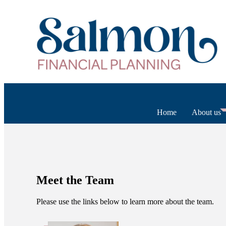
Home
About us
Meet the Team
Please use the links below to learn more about the team.