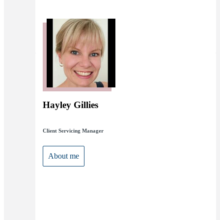
Hayley Gillies
Client Servicing Manager
About me