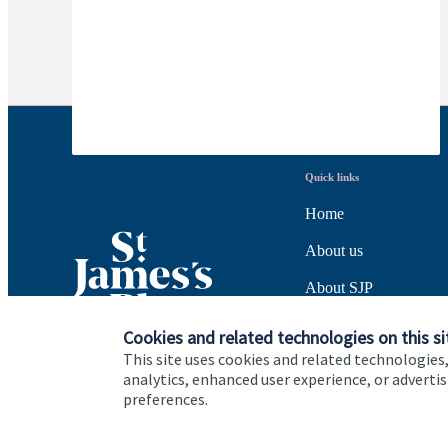
Quick links
Home
About us
About SJP
Advice and services
Cookies and related technologies on this si
This site uses cookies and related technologies,
Specialist advice
analytics, enhanced user experience, or advert
preferences.
Contact