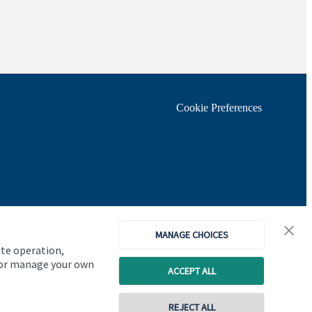
Cookie Preferences
MANAGE CHOICES
ite operation,
, or manage your own
ACCEPT ALL
REJECT ALL