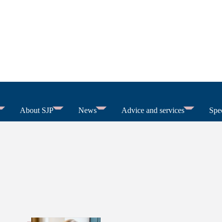
About SJP
News
Advice and services
Spec