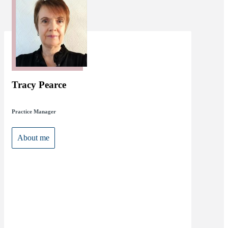
Tracy Pearce
Practice Manager
About me