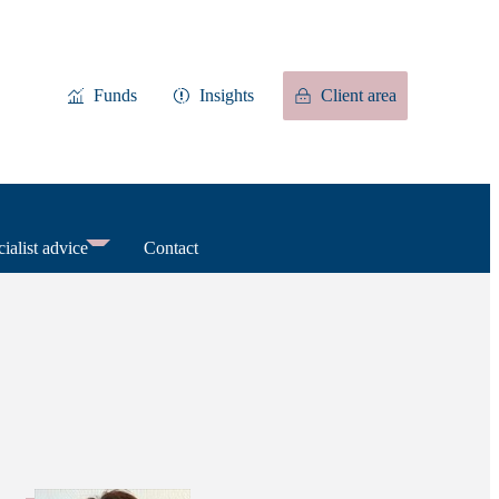
Funds
Insights
Client area
ialist advice
Contact