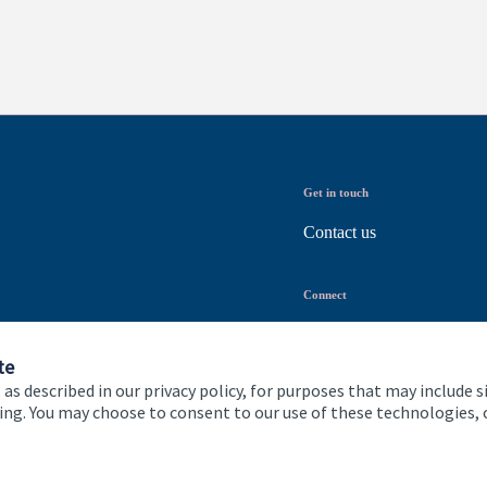
Get in touch
Contact us
Connect
te
 as described in our privacy policy, for purposes that may include s
ising. You may choose to consent to our use of these technologies