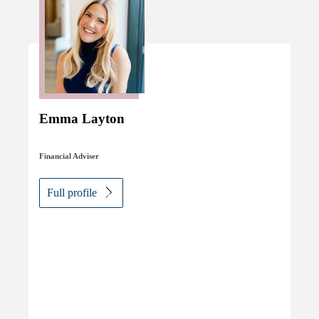
Emma Layton
Financial Adviser
Full profile