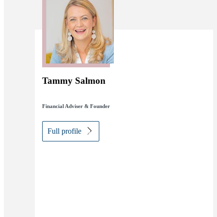
Tammy Salmon
Financial Adviser & Founder
Full profile