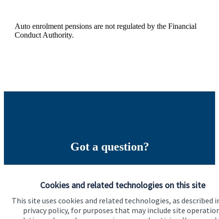
Auto enrolment pensions are not regulated by the Financial
Conduct Authority.
Got a question?
Do get in touch with us if you need a bit more
information about these services, or any of our other
Cookies and related technologies on this site
financial planning advice.
This site uses cookies and related technologies, as described i
privacy policy, for purposes that may include site operatio