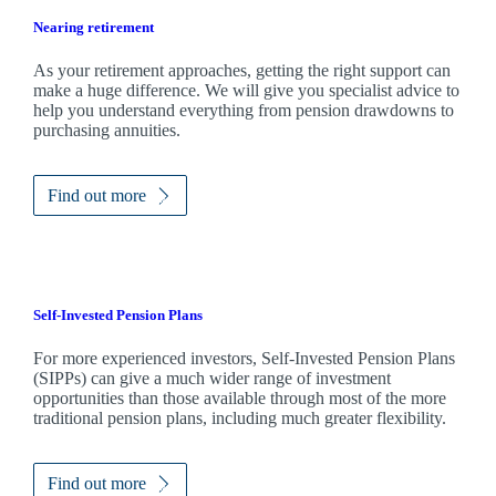
Nearing retirement
As your retirement approaches, getting the right support can
make a huge difference. We will give you specialist advice to
help you understand everything from pension drawdowns to
purchasing annuities.
Find out more
Self-Invested Pension Plans
For more experienced investors, Self-Invested Pension Plans
(SIPPs) can give a much wider range of investment
opportunities than those available through most of the more
traditional pension plans, including much greater flexibility.
Find out more