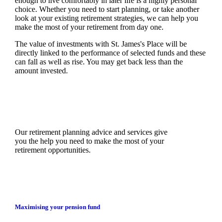
enough to live comfortably in later life is a highly personal
choice. Whether you need to start planning, or take another
look at your existing retirement strategies, we can help you
make the most of your retirement from day one.
The value of investments with
St. James's
Place will be
directly linked to the performance of selected funds and these
can fall as well as rise. You may get back less than the
amount invested.
Our retirement planning advice and services give
you the help you need to make the most of your
retirement opportunities.
Maximising your pension fund