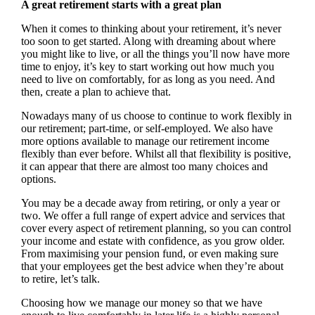
A great retirement starts with a great plan
When it comes to thinking about your retirement, it’s never
too soon to get started. Along with dreaming about where
you might like to live, or all the things you’ll now have more
time to enjoy, it’s key to start working out how much you
need to live on comfortably, for as long as you need. And
then, create a plan to achieve that.
Nowadays many of us choose to continue to work flexibly in
our retirement; part-time, or self-employed. We also have
more options available to manage our retirement income
flexibly than ever before. Whilst all that flexibility is positive,
it can appear that there are almost too many choices and
options.
You may be a decade away from retiring, or only a year or
two. We offer a full range of expert advice and services that
cover every aspect of retirement planning, so you can control
your income and estate with confidence, as you grow older.
From maximising your pension fund, or even making sure
that your employees get the best advice when they’re about
to retire, let’s talk.
Choosing how we manage our money so that we have