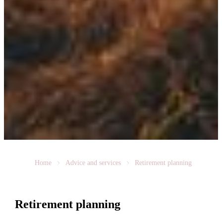
Home
Advice and services
Retirement planning
Retirement planning