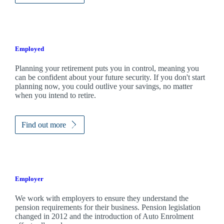
Employed
Planning your retirement puts you in control, meaning you
can be confident about your future security. If you don't start
planning now, you could outlive your savings, no matter
when you intend to retire.
Find out more
Employer
We work with employers to ensure they understand the
pension requirements for their business. Pension legislation
changed in 2012 and the introduction of Auto Enrolment