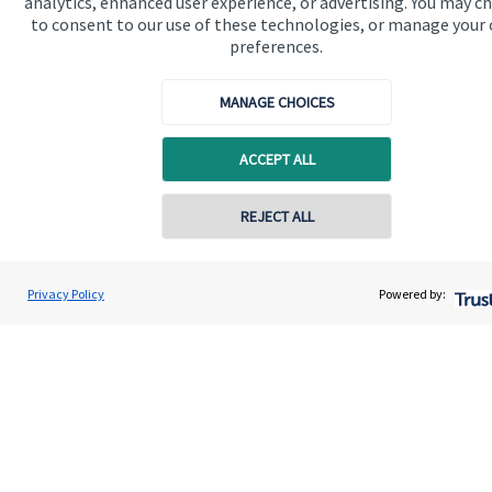
analytics, enhanced user experience, or advertising. You may c
to consent to our use of these technologies, or manage your
Get in touch
preferences.
MANAGE CHOICES
ACCEPT ALL
REJECT ALL
Quick links
Home
Privacy Policy
Powered by:
About us
About SJP
Advice and services
Specialist advice
Contact