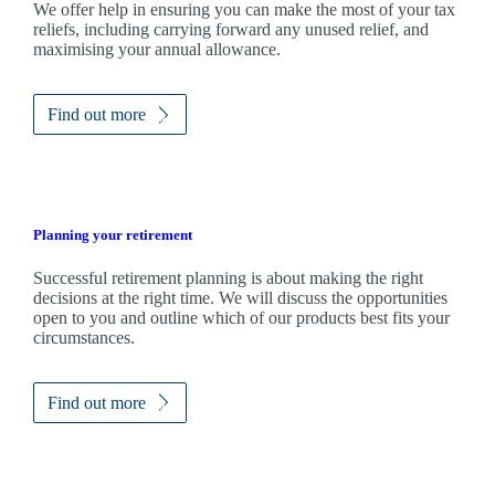
We
offer help in ensuring you can make the most of your tax
reliefs, including carrying forward any unused relief, and
maximising your annual allowance.
Find out more
Planning your retirement
Successful retirement planning is about making the right
decisions at the right time. We will discuss the opportunities
open to you and outline which of our products best fits your
circumstances.
Find out more