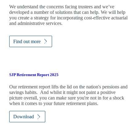
We understand the concerns facing trustees and we’ve
developed a number of solutions that can help. We will help
you create a strategy for incorporating cost-effective actuarial
and administrative services.
Find out more
SJP Retirement Report 2025
Our retirement report lifts the lid on the nation's pensions and
savings habits. And whilst it might not paint a positive
picture overall, you can make sure you're not in for a shock
when it comes to your future retirement plans.
Download