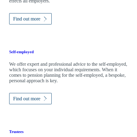
effects all employers.
Find out more
Self-employed
We offer expert and professional advice to the self-employed,
which focuses on your individual requirements. When it
comes to pension planning for the self-employed, a bespoke,
personal approach is key.
Find out more
Trustees