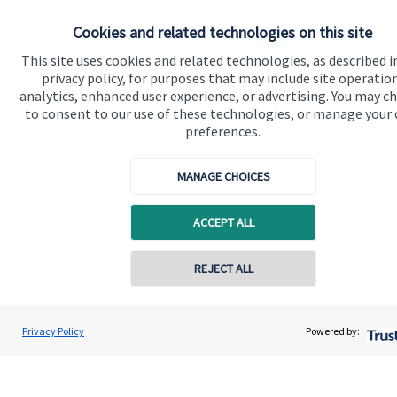
Specialist advice
Cookies and related technologies on this site
Contact
This site uses cookies and related technologies, as described i
privacy policy, for purposes that may include site operatio
Get in touch
analytics, enhanced user experience, or advertising. You may c
to consent to our use of these technologies, or manage your
Contact us
preferences.
Connect
MANAGE CHOICES
ACCEPT ALL
Cookie Preferences
REJECT ALL
Privacy Policy
Powered by:
Cookie Preferences
Privacy policy