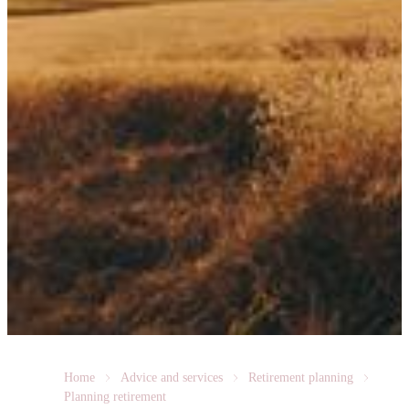
Home
Advice and services
Retirement planning
Planning retirement