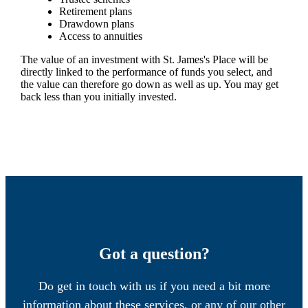
Retirement plans
Drawdown plans
Access to annuities
The value of an investment with
St. James's
Place will be
directly linked to the performance of funds you select, and
the value can therefore go down as well as up. You may get
back less than you initially invested.
Got a question?
Do get in touch with us if you need a bit more
information about these services, or any of our other