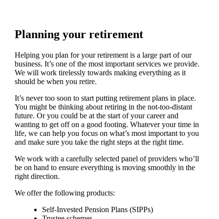
Planning your retirement
Helping you plan for your retirement is a large part of our
business. It’s one of the most important services we provide.
We will work tirelessly towards making everything as it
should be when you retire.
It’s never too soon to start putting retirement plans in place.
You might be thinking about retiring in the not-too-distant
future. Or you could be at the start of your career and
wanting to get off on a good footing. Whatever your time in
life, we can help you focus on what’s most important to you
and make sure you take the right steps at the right time.
We work with a carefully selected panel of providers who’ll
be on hand to ensure everything is moving smoothly in the
right direction.
We offer the following products:
Self-Invested Pension Plans (SIPPs)
Trustee schemes