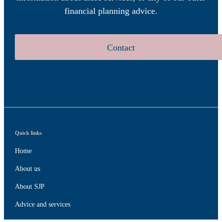
financial planning advice.
Contact
Quick links
Home
About us
About SJP
Advice and services