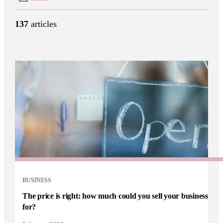
137
articles
BUSINESS
The price is right: how much could you sell your business
for?