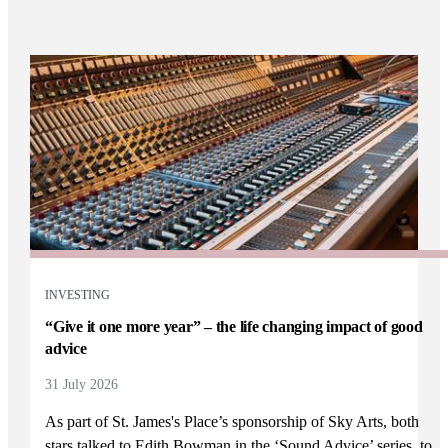
INVESTING
“Give it one more year” – the life changing impact of good
advice
31 July 2026
As part of
St. James's
Place’s sponsorship of Sky Arts, both
stars talked to Edith Bowman in the ‘Sound Advice’ series, to