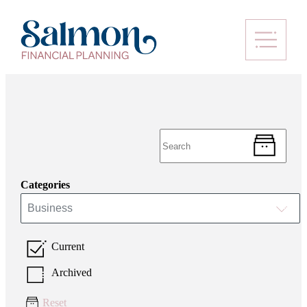
Categories
Business
Current
Archived
Reset