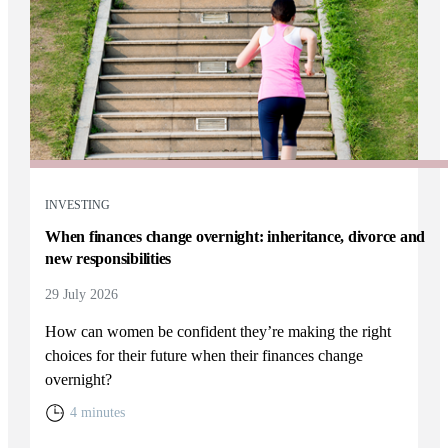
INVESTING
When finances change overnight: inheritance, divorce and
new responsibilities
29 July 2026
How can women be confident they’re making the right
choices for their future when their finances change
overnight?
4 minutes