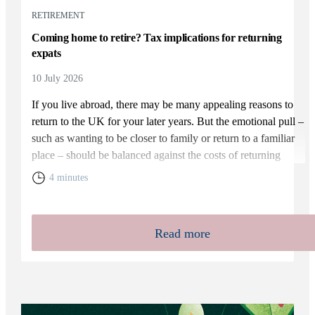
RETIREMENT
Coming home to retire? Tax implications for returning
expats
10 July 2026
If you live abroad, there may be many appealing reasons to
return to the UK for your later years. But the emotional pull –
such as wanting to be closer to family or return to a familiar
place – should be balanced against the costs of returning
home. You will need to weigh up the relative cost of living in
4 minutes
the UK and your overall financial position, including the tax
rules that apply to returning expats.
Read more