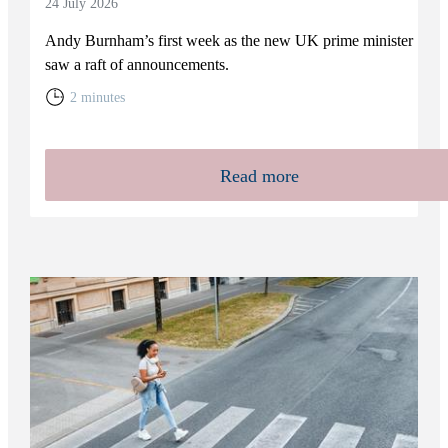
24 July 2026
Andy Burnham’s first week as the new UK prime minister
saw a raft of announcements.
2 minutes
Read more