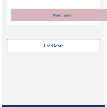
Read more
Load More