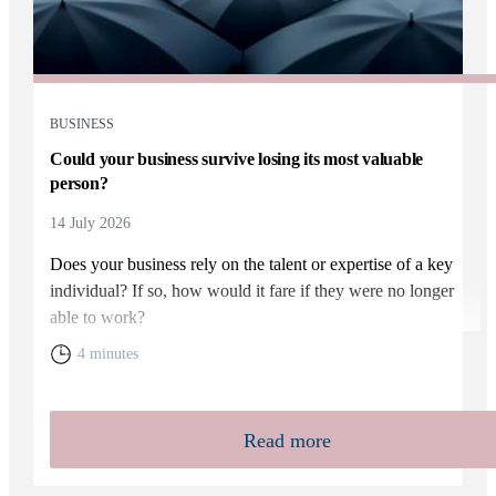
BUSINESS
Could your business survive losing its most valuable
person?
14 July 2026
Does your business rely on the talent or expertise of a key
individual? If so, how would it fare if they were no longer
able to work?
4 minutes
Read more