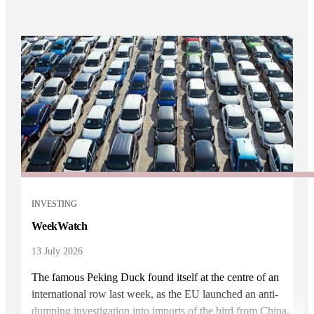
INVESTING
WeekWatch
13 July 2026
The famous Peking Duck found itself at the centre of an
international row last week, as the EU launched an anti-
dumping investigation into imports of the bird from China.