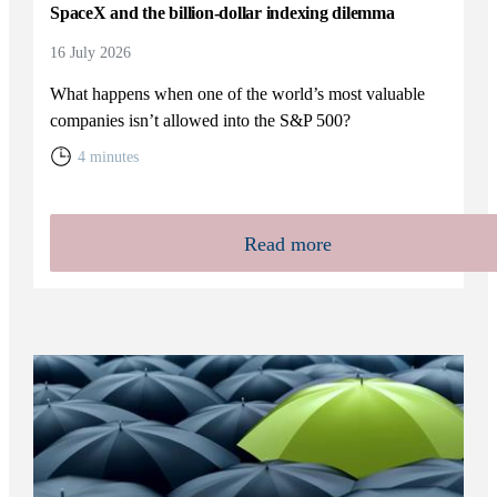
SpaceX and the billion-dollar indexing dilemma
16 July 2026
What happens when one of the world’s most valuable
companies isn’t allowed into the S&P 500?
4 minutes
Read more