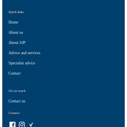
Quick links
Home
About us
About SJP
Advice and services
Specialist advice
Contact
Get in touch
Contact us
Connect