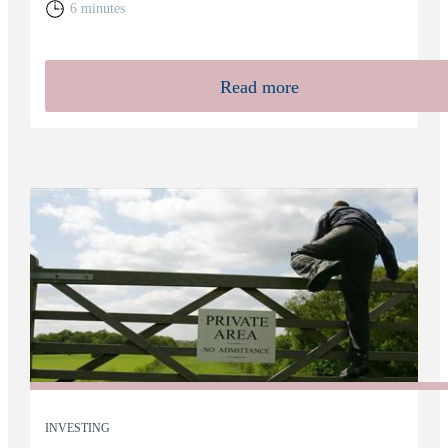
6 minutes
Read more
INVESTING