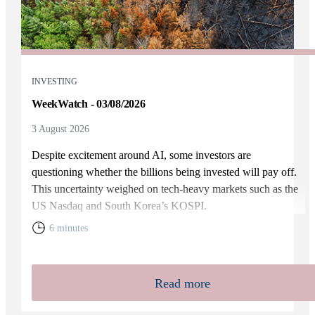
INVESTING
WeekWatch - 03/08/2026
3 August 2026
Despite excitement around AI, some investors are
questioning whether the billions being invested will pay off.
This uncertainty weighed on tech-heavy markets such as the
US Nasdaq and South Korea’s KOSPI.
6 minutes
Read more