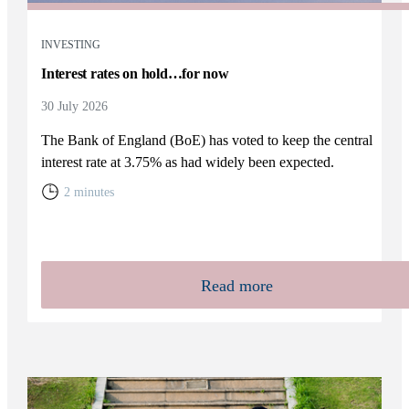
INVESTING
Interest rates on hold…for now
30 July 2026
The Bank of England (BoE) has voted to keep the central
interest rate at 3.75% as had widely been expected.
2 minutes
Read more