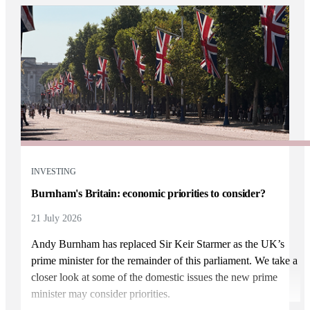
INVESTING
Burnham's Britain: economic priorities to consider?
21 July 2026
Andy Burnham has replaced Sir Keir Starmer as the UK’s
prime minister for the remainder of this parliament. We take a
closer look at some of the domestic issues the new prime
minister may consider priorities.