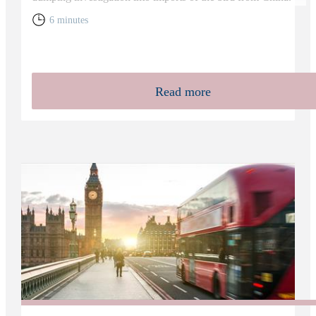
6 minutes
Read more