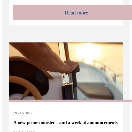
Read more
INVESTING
A new prime minister – and a week of announcements