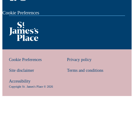
Cookie Preferences
Cookie Preferences
Privacy policy
Site disclaimer
Terms and conditions
Accessibility
Copyright
St. James's
Place © 2026