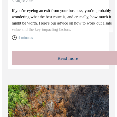
5 August 2026
If you’re eyeing an exit from your business, you’re probably
wondering what the best route is, and crucially, how much it
might be worth. Here’s our advice on how to work out a sale
value and the key impacting factors.
4 minutes
Read more