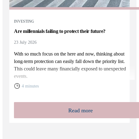
INVESTING
Are millennials failing to protect their future?
23 July 2026
With so much focus on the here and now, thinking about
long-term protection can easily fall down the priority list.
This could leave many financially exposed to unexpected
events.
4 minutes
Read more