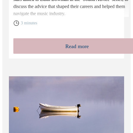
discuss the advice that shaped their careers and helped them
navigate the music industry.
3 minutes
Read more