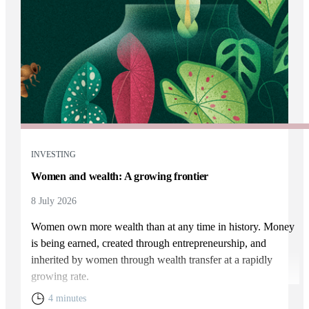
INVESTING
Women and wealth: A growing frontier
8 July 2026
Women own more wealth than at any time in history. Money
is being earned, created through entrepreneurship, and
inherited by women through wealth transfer at a rapidly
growing rate.
4 minutes