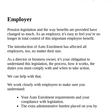
Employer
Pension legislation and the way benefits are provided have
changed so much. As an employer, it’s easy to feel you’re no
longer in total control of this important employee benefit.
The introduction of Auto Enrolment has affected all
employers, too, no matter their size.
As a director or business owner, it’s your obligation to
understand this legislation, the process, how it works, the
duties you must comply with and when to take action.
We can help with that.
We work closely with employers to make sure you
understand:
Your Auto Enrolment requirements and your
compliance with legislation.
The extra administrative burden placed on you by