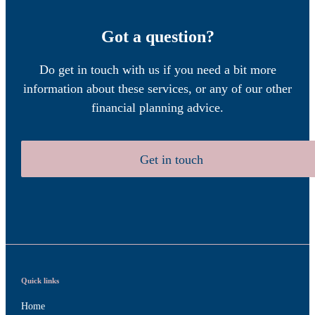
Got a question?
Do get in touch with us if you need a bit more
information about these services, or any of our other
financial planning advice.
Get in touch
Quick links
Home