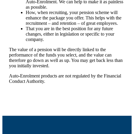
Auto-Enrolment. We can help to make it as painless
as possible.
How, when recruiting, your pension scheme will
enhance the package you offer. This helps with the
recruitment – and retention – of great employees.
That you are in the best position for any future
changes, either in legislation or specific to your
company.
The value of a pension will be directly linked to the
performance of the funds you select, and the value can
therefore go down as well as up. You may get back less than
you initially invested.
Auto-Enrolment products are not regulated by the Financial
Conduct Authority.