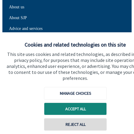
About us
About SJP
Advice and services
Specialist advice
Cookies and related technologies on this site
Contact
This site uses cookies and related technologies, as described i
privacy policy, for purposes that may include site operatio
analytics, enhanced user experience, or advertising. You may c
Get in touch
to consent to our use of these technologies, or manage your
preferences.
Contact us
Connect
MANAGE CHOICES
ACCEPT ALL
Cookie Preferences
REJECT ALL