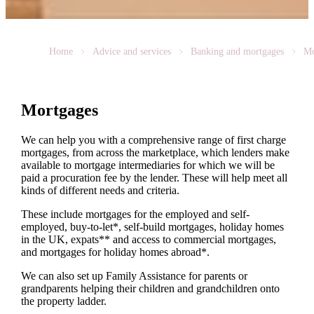
Home
Advice and services
Banking and mortgages
Mo
Mortgages
We can help you with a comprehensive range of first charge
mortgages, from across the marketplace, which lenders make
available to mortgage intermediaries for which we will be
paid a procuration fee by the lender. These will help meet all
kinds of different needs and criteria.
These include mortgages for the employed and self-
employed, buy-to-let*, self-build mortgages, holiday homes
in the UK, expats** and access to commercial mortgages,
and mortgages for holiday homes abroad*.
We can also set up Family Assistance for parents or
grandparents helping their children and grandchildren onto
the property ladder.