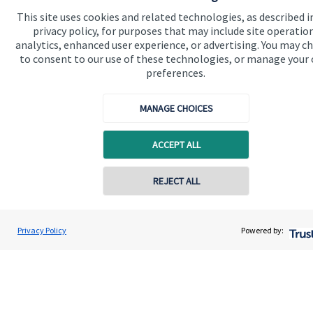
Specialist advice
This site uses cookies and related technologies, as described i
privacy policy, for purposes that may include site operatio
Contact
analytics, enhanced user experience, or advertising. You may c
to consent to our use of these technologies, or manage your
preferences.
Get in touch
MANAGE CHOICES
Contact us
Connect
ACCEPT ALL
REJECT ALL
Cookie Preferences
Privacy Policy
Powered by:
Cookie Preferences
Privacy policy