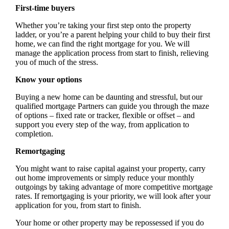
First-time buyers
Whether you’re taking your first step onto the property
ladder, or you’re a parent helping your child to buy their first
home, we can find the right mortgage for you. We will
manage the application process from start to finish, relieving
you of much of the stress.
Know your options
Buying a new home can be daunting and stressful, but our
qualified mortgage Partners can guide you through the maze
of options – fixed rate or tracker, flexible or offset – and
support you every step of the way, from application to
completion.
Remortgaging
You might want to raise capital against your property, carry
out home improvements or simply reduce your monthly
outgoings by taking advantage of more competitive mortgage
rates. If remortgaging is your priority, we will look after your
application for you, from start to finish.
Your home or other property may be repossessed if you do