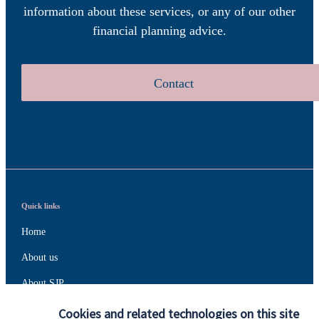
information about these services, or any of our other
financial planning advice.
Contact
Quick links
Home
About us
About SJP
Advice and services
Cookies and related technologies on this site