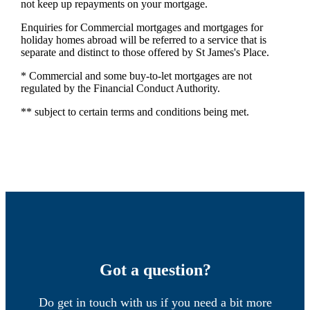
not keep up repayments on your mortgage.
Enquiries for Commercial mortgages and mortgages for
holiday homes abroad will be referred to a service that is
separate and distinct to those offered by St James's Place.
* Commercial and some buy-to-let mortgages are not
regulated by the Financial Conduct Authority.
** subject to certain terms and conditions being met.
Got a question?
Do get in touch with us if you need a bit more