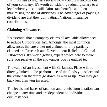
It’s important to regularly review how you draw income out
of your company. It’s worth considering reducing salary to a
level where you can still claim state benefits and then
maximising the use of dividends. The advantages of paying a
dividend are that they don’t attract National Insurance
contributions.
Claiming Allowances
It’s essential that a company claims all available allowances
to reduce Corporation Tax. Amongst the most common
allowances that are either not claimed or only partially
claimed are Research and Development Relief and Capital
Allowances. It’s worth getting expert advice here to make
sure you receive all the allowances you’re entitled to.
The value of an investment with
St. James's
Place will be
directly linked to the performance of the funds you select and
the value can therefore go down as well as up. You may get
back less than you invested.
The levels and bases of taxation and reliefs from taxation can
change at any time and are dependent on individual
circumstances.