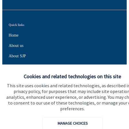
Quick links
Home
About us
About SJP
Advice and services
Cookies and related technologies on this site
Specialist advice
This site uses cookies and related technologies, as described i
Contact
privacy policy, for purposes that may include site operatio
analytics, enhanced user experience, or advertising. You may c
to consent to our use of these technologies, or manage your
Get in touch
preferences.
Contact us
MANAGE CHOICES
Connect