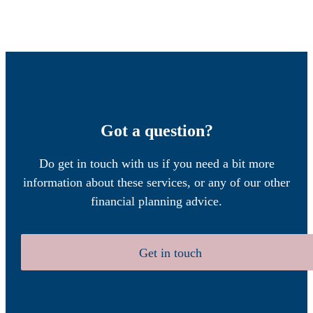
Got a question?
Do get in touch with us if you need a bit more
information about these services, or any of our other
financial planning advice.
Get in touch