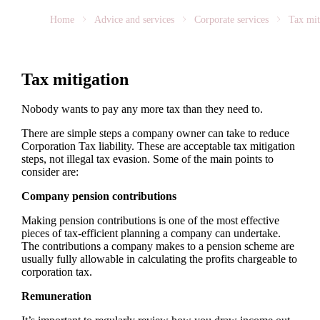
Home
Advice and services
Corporate services
Tax mit
Tax mitigation
Nobody wants to pay any more tax than they need to.
There are simple steps a company owner can take to reduce
Corporation Tax liability. These are acceptable tax mitigation
steps, not illegal tax evasion. Some of the main points to
consider are:
Company pension contributions
Making pension contributions is one of the most effective
pieces of tax-efficient planning a company can undertake.
The contributions a company makes to a pension scheme are
usually fully allowable in calculating the profits chargeable to
corporation tax.
Remuneration