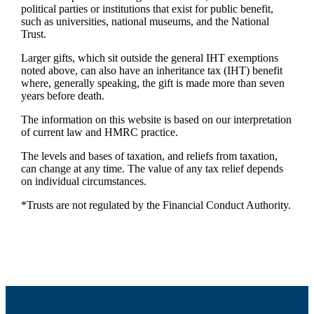
political parties or institutions that exist for public benefit,
such as universities, national museums, and the National
Trust.
Larger gifts, which sit outside the general IHT exemptions
noted above, can also have an inheritance tax (IHT) benefit
where, generally speaking, the gift is made more than seven
years before death.
The information on this website is based on our interpretation
of current law and HMRC practice.
The levels and bases of taxation, and reliefs from taxation,
can change at any time. The value of any tax relief depends
on individual circumstances.
*Trusts are not regulated by the Financial Conduct Authority.