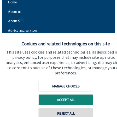
Home
About us
About SJP
Advice and services
Specialist advice
Cookies and related technologies on this site
Contact
This site uses cookies and related technologies, as described i
privacy policy, for purposes that may include site operatio
analytics, enhanced user experience, or advertising. You may c
Get in touch
to consent to our use of these technologies, or manage your
preferences.
Contact us
MANAGE CHOICES
Connect
ACCEPT ALL
Cookie Preferences
REJECT ALL