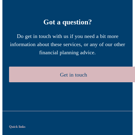
Got a question?
Do get in touch with us if you need a bit more
information about these services, or any of our other
financial planning advice.
Get in touch
Quick links