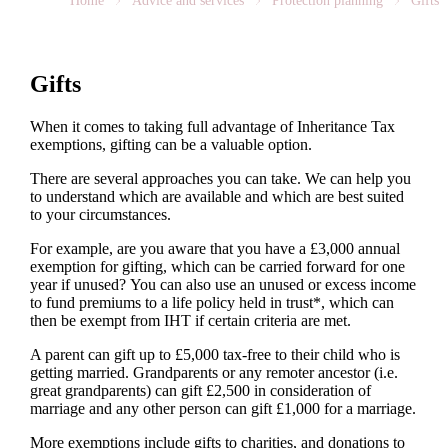
Home
Advice and services
Protection planning
Gifts
Gifts
When it comes to taking full advantage of Inheritance Tax
exemptions, gifting can be a valuable option.
There are several approaches you can take. We can help you
to understand which are available and which are best suited
to your circumstances.
For example, are you aware that you have a £3,000 annual
exemption for gifting, which can be carried forward for one
year if unused? You can also use an unused or excess income
to fund premiums to a life policy held in trust*, which can
then be exempt from IHT if certain criteria are met.
A parent can gift up to £5,000 tax-free to their child who is
getting married. Grandparents or any remoter ancestor (i.e.
great grandparents) can gift £2,500 in consideration of
marriage and any other person can gift £1,000 for a marriage.
More exemptions include gifts to charities, and donations to