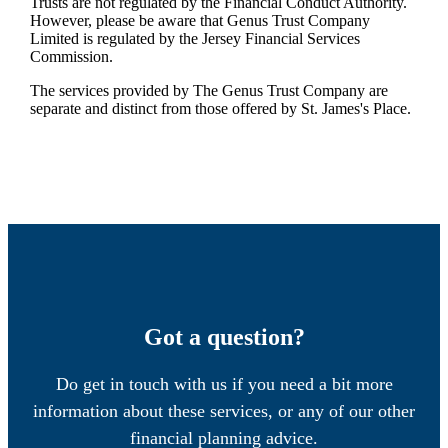
Trusts are not regulated by the Financial Conduct Authority.
However, please be aware that Genus Trust Company
Limited is regulated by the Jersey Financial Services
Commission.
The services provided by The Genus Trust Company are
separate and distinct from those offered by
St. James's
Place.
Got a question?
Do get in touch with us if you need a bit more
information about these services, or any of our other
financial planning advice.