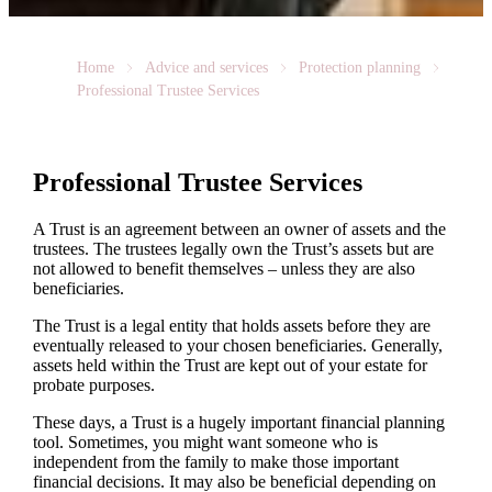
Home
Advice and services
Protection planning
Professional Trustee Services
Professional Trustee Services
A Trust is an agreement between an owner of assets and the
trustees. The trustees legally own the Trust’s assets but are
not allowed to benefit themselves – unless they are also
beneficiaries.
The Trust is a legal entity that holds assets before they are
eventually released to your chosen beneficiaries. Generally,
assets held within the Trust are kept out of your estate for
probate purposes.
These days, a Trust is a hugely important financial planning
tool. Sometimes, you might want someone who is
independent from the family to make those important
financial decisions. It may also be beneficial depending on