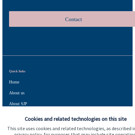
Contact
Quick links
Home
About us
About SJP
Advice and services
Cookies and related technologies on this site
Specialist advice
This site uses cookies and related technologies, as described i
privacy policy, for purposes that may include site operatio