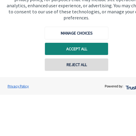
Contact
analytics, enhanced user experience, or advertising. You may c
to consent to our use of these technologies, or manage your
preferences.
Get in touch
Contact us
MANAGE CHOICES
Connect
ACCEPT ALL
REJECT ALL
Cookie Preferences
Privacy Policy
Powered by:
Cookie Preferences
Privacy policy
Site disclaimer
Terms and conditions