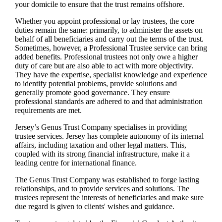
your domicile to ensure that the trust remains offshore.
Whether you appoint professional or lay trustees, the core
duties remain the same: primarily, to administer the assets on
behalf of all beneficiaries and carry out the terms of the trust.
Sometimes, however, a Professional Trustee service can bring
added benefits. Professional trustees not only owe a higher
duty of care but are also able to act with more objectivity.
They have the expertise, specialist knowledge and experience
to identify potential problems, provide solutions and
generally promote good governance. They ensure
professional standards are adhered to and that administration
requirements are met.
Jersey’s Genus Trust Company specialises in providing
trustee services. Jersey has complete autonomy of its internal
affairs, including taxation and other legal matters. This,
coupled with its strong financial infrastructure, make it a
leading centre for international finance.
The Genus Trust Company was established to forge lasting
relationships, and to provide services and solutions. The
trustees represent the interests of beneficiaries and make sure
due regard is given to clients' wishes and guidance.