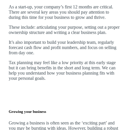
As a start-up, your company’s first 12 months are critical.
There are several key areas you should pay attention to
during this time for your business to grow and thrive.
These include: articulating your purpose, setting out a proper
ownership structure and writing a clear business plan.
It’s also important to build your leadership team, regularly
forecast cash flow and profit numbers, and focus on selling
from day one.
Tax planning may feel like a low priority at this early stage
but it can bring benefits in the short and long term. We can
help you understand how your business planning fits with
your personal goals.
Growing your business
Growing a business is often seen as the ‘exciting part’ and
you may be bursting with ideas. However, building a robust