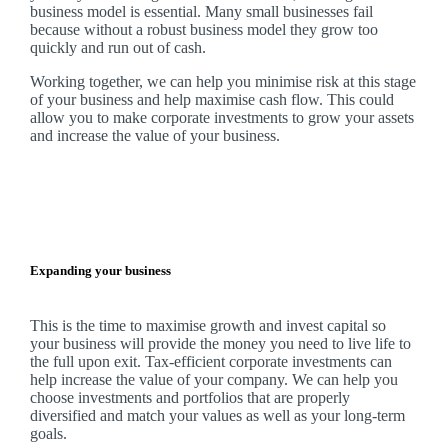
business model is essential. Many small businesses fail
because without a robust business model they grow too
quickly and run out of cash.
Working together, we can help you minimise risk at this stage
of your business and help maximise cash flow. This could
allow you to make corporate investments to grow your assets
and increase the value of your business.
Expanding your business
This is the time to maximise growth and invest capital so
your business will provide the money you need to live life to
the full upon exit. Tax-efficient corporate investments can
help increase the value of your company.
We
can help you
choose investments and portfolios that are properly
diversified and match your values as well as your long-term
goals.