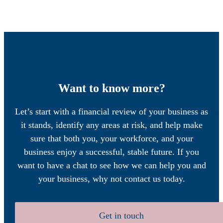
Want to know more?
Let’s start with a financial review of your business as
it stands, identify any areas at risk, and help make
sure that both you, your workforce, and your
business enjoy a successful, stable future. If you
want to have a chat to see how we can help you and
your business, why not contact us today.
Get in touch