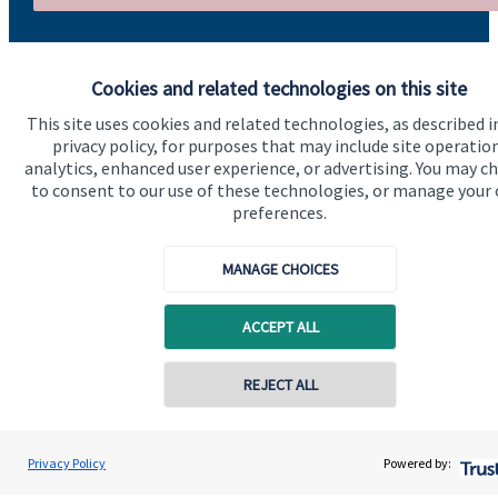
Cookies and related technologies on this site
This site uses cookies and related technologies, as described i
privacy policy, for purposes that may include site operatio
analytics, enhanced user experience, or advertising. You may c
Quick links
to consent to our use of these technologies, or manage your
preferences.
Home
About us
MANAGE CHOICES
About SJP
ACCEPT ALL
Advice and services
Specialist advice
REJECT ALL
Contact
Privacy Policy
Powered by:
Get in touch