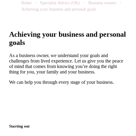
Home
Specialist Advice (UK)
Business owners
Achieving your business and personal goals
Achieving your business and personal
goals
As a business owner, we understand your goals and
challenges from lived experience. Let us give you the peace
of mind that comes from knowing you’re doing the right
thing for you, your family and your business.
We can help you through every stage of your business.
Starting out