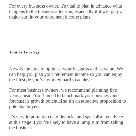
For every business owner, it’s vital to plan in advance what
happens to the business after you, especially if it will play a
major part in your retirement income plans.
Your exit strategy
Now is the time to optimise your business and its value. We
can help you plan your retirement income so you can enjoy
the lifestyle you’ve worked hard to achieve.
For most business owners, we recommend planning five
years ahead. You’ll need to benchmark your business and
forecast its growth potential so it’s an attractive proposition to
potential buyers.
It’s very important to take financial and specialist tax advice
at this stage if you’re likely to have a lump sum from selling
the business.