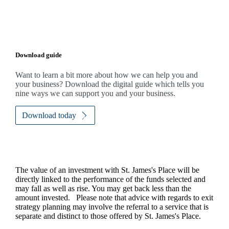
Download guide
Want to learn a bit more about how we can help you and
your business? Download the digital guide which tells you
nine ways we can support you and your business.
Download today
The value of an investment with
St. James's
Place will be
directly linked to the performance of the funds selected and
may fall as well as rise. You may get back less than the
amount invested. Please note that advice with regards to exit
strategy planning may involve the referral to a service that is
separate and distinct to those offered by
St. James's
Place.