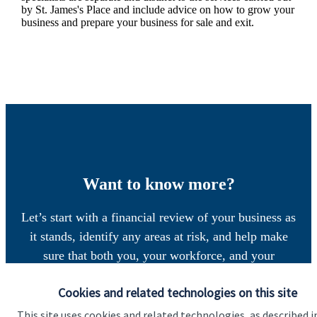
by
St. James's
Place and include advice on how to grow your
business and prepare your business for sale and exit.
Want to know more?
Let’s start with a financial review of your business as
it stands, identify any areas at risk, and help make
sure that both you, your workforce, and your
business enjoy a successful, stable future. If you
Cookies and related technologies on this site
want to have a chat to see how we can help you and
your business, why not contact us today.
This site uses cookies and related technologies, as described i