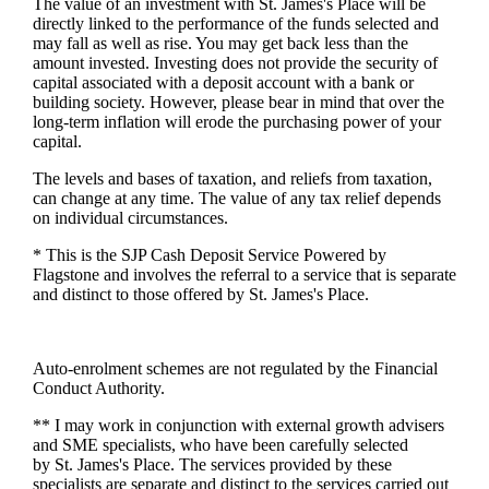
The value of an investment with
St. James's
Place will be
directly linked to the performance of the funds selected and
may fall as well as rise. You may get back less than the
amount invested. Investing does not provide the security of
capital associated with a deposit account with a bank or
building society. However, please bear in mind that over the
long-term inflation will erode the purchasing power of your
capital.
The levels and bases of taxation, and reliefs from taxation,
can change at any time. The value of any tax relief depends
on individual circumstances.
* This is the SJP Cash Deposit Service Powered by
Flagstone and involves the referral to a service that is separate
and distinct to those offered by
St. James's
Place.
Auto-enrolment schemes are not regulated by the Financial
Conduct Authority.
** I may work in conjunction with external growth advisers
and SME specialists, who have been carefully selected
by
St. James's
Place. The services provided by these
specialists are separate and distinct to the services carried out