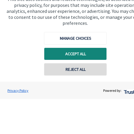
privacy policy, for purposes that may include site operatio
analytics, enhanced user experience, or advertising. You may c
to consent to our use of these technologies, or manage your
Get in touch
preferences.
MANAGE CHOICES
ACCEPT ALL
REJECT ALL
Quick links
Home
Privacy Policy
Powered by:
About us
About SJP
Advice and services
Specialist advice