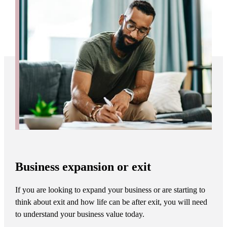
Business expansion or exit
If you are looking to expand your business or are starting to
think about exit and how life can be after exit, you will need
to understand your business value today.