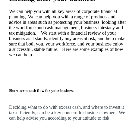
We
can help you with all key areas of corporate financial
planning.
We
can help you with a range of products and
advice in areas such as protecting your business, looking after
the workforce and cash management, business intestacy and
tax mitigation. We start with a financial review of your
business as it stands, identify any areas at risk, and help make
sure that both you, your workforce, and your business enjoy
a successful, stable future. Here are some examples of how
we
can help.
Short-term cash flow for your business
Deciding what to do with excess cash, and where to invest it
tax-efficiently, can be a key concern for business owners.
We
can help advise you according to your attitude to risk.