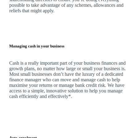
possible to take advantage of any schemes, allowances and
reliefs that might apply.
Managing cash in your business
Cash is a really important part of your business finances and
growth plans, no matter how large or small your business is.
Most small businesses don’t have the luxury of a dedicated
finance manager who can move and manage cash to help
maximise your returns or manage bank credit risk.
We
have
access to a simple, innovative solution to help you manage
cash efficiently and effectively*.
Auto-enrolment