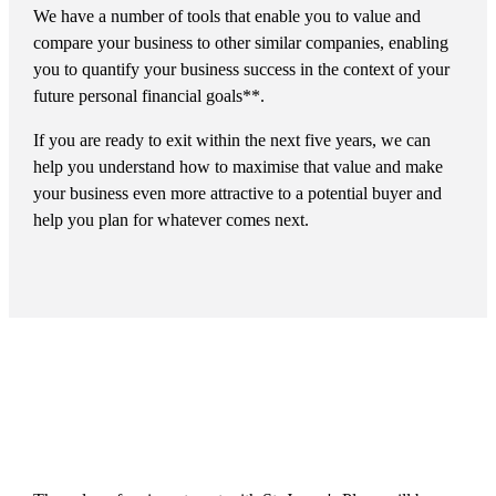
We have a number of tools that enable you to value and
compare your business to other similar companies, enabling
you to quantify your business success in the context of your
future personal financial goals**.
If you are ready to exit within the next five years, we can
help you understand how to maximise that value and make
your business even more attractive to a potential buyer and
help you plan for whatever comes next.