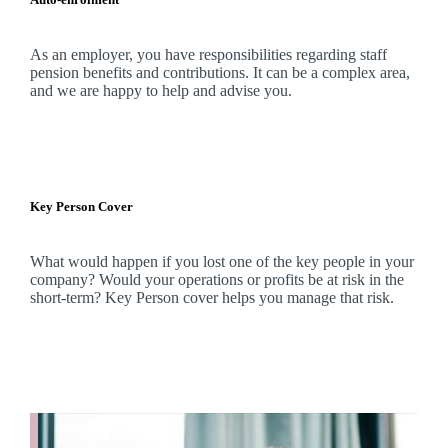
As an employer, you have responsibilities regarding staff
pension benefits and contributions. It can be a complex area,
and
we
are happy to help and advise you.
Key Person Cover
What would happen if you lost one of the key people in your
company? Would your operations or profits be at risk in the
short-term? Key Person cover helps you manage that risk.