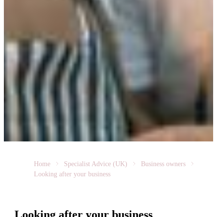
Home
Specialist Advice (UK)
Business owners
Looking after your business
Looking after your business