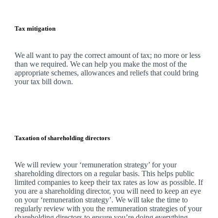
Tax mitigation
We
all want to pay the correct amount of tax; no more or less
than we required.
We
can help you make the most of the
appropriate schemes, allowances and reliefs that could bring
your tax bill down.
Taxation of shareholding directors
We
will review your ‘remuneration strategy’ for your
shareholding directors on a regular basis. This helps public
limited companies to keep their tax rates as low as possible. If
you are a shareholding director, you will need to keep an eye
on your ‘remuneration strategy’.
We
will take the time to
regularly review with you the remuneration strategies of your
shareholding directors to ensure you’re doing everything